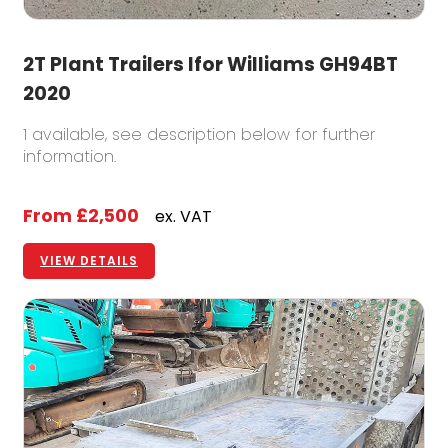
2T Plant Trailers Ifor Williams GH94BT
2020
1 available, see description below for further
information.
From
£2,500
ex. VAT
VIEW DETAILS