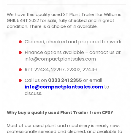
We have this quality used 3T Plant Trailer Ifor Williams
GH1054BT 2022 for sale, fully checked and in great
condition. There is a choice of 4 available.
Cleaned, checked and prepared for work
Finance options available – contact us at
info@compactplantsales.com
Ref: 22434, 22297, 22302, 22446
Call us on
0333 241 2355
or email
info@compactplantsales.com
to
discuss.
Why buy a quality used Plant Trailer from CPS?
Most of our used plant and machinery is nearly new,
professionally serviced and cleaned, and available to