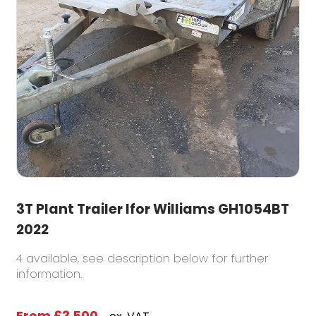
3T Plant Trailer Ifor Williams GH1054BT
2022
4 available, see description below for further
information.