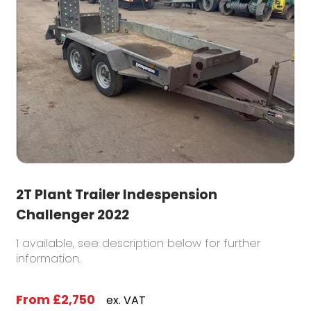
2T Plant Trailer Indespension
Challenger 2022
1 available, see description below for further
information.
From
£2,750
ex. VAT