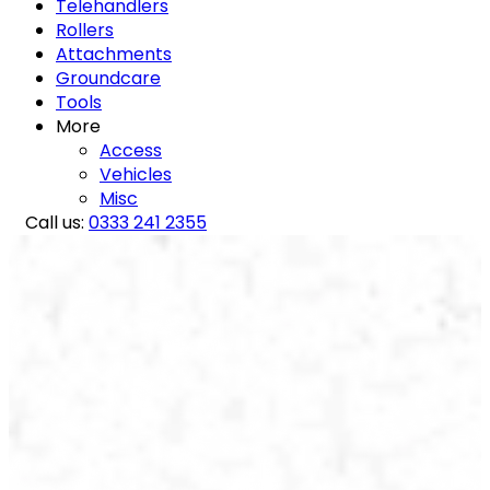
Telehandlers
Rollers
Attachments
Groundcare
Tools
More
Access
Vehicles
Misc
Call us:
0333 241 2355