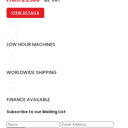
From
£3,500
ex. VAT
VIEW DETAILS
LOW HOUR MACHINES
WORLDWIDE SHIPPING
FINANCE AVAILABLE
Subscribe to our Mailing List