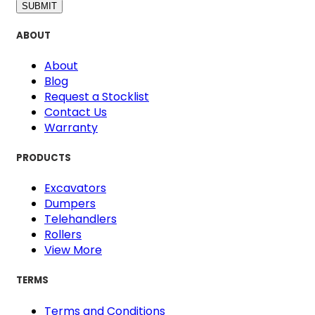
SUBMIT
ABOUT
About
Blog
Request a Stocklist
Contact Us
Warranty
PRODUCTS
Excavators
Dumpers
Telehandlers
Rollers
View More
TERMS
Terms and Conditions