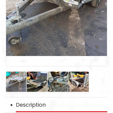
Description