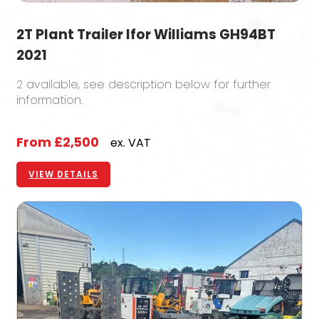
2T Plant Trailer Ifor Williams GH94BT
2021
2 available, see description below for further
information.
From
£2,500
ex. VAT
VIEW DETAILS