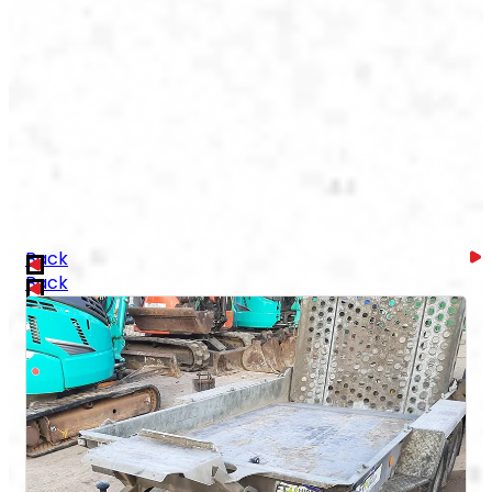
Back
Back