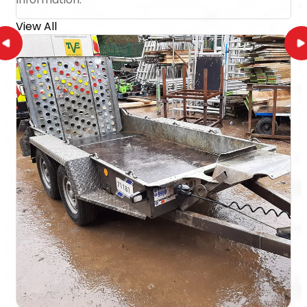
View All