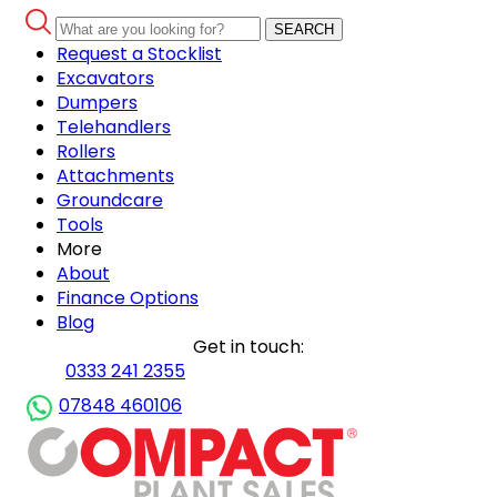
SEARCH
Request a Stocklist
Excavators
Dumpers
Telehandlers
Rollers
Attachments
Groundcare
Tools
More
About
Finance Options
Blog
Get in touch:
0333 241 2355
07848 460106