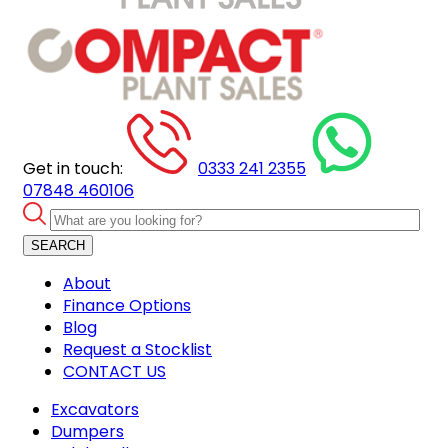
Get in touch:
0333 241 2355
07848 460106
SEARCH
About
Finance Options
Blog
Request a Stocklist
CONTACT US
Excavators
Dumpers