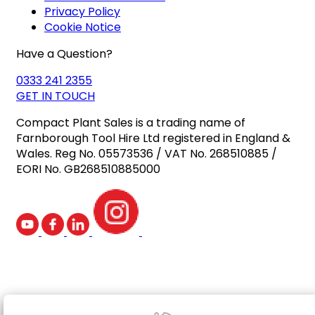
Privacy Policy
Cookie Notice
Have a Question?
0333 241 2355
GET IN TOUCH
Compact Plant Sales is a trading name of
Farnborough Tool Hire Ltd registered in England &
Wales. Reg No. 05573536 / VAT No. 268510885 /
EORI No. GB268510885000