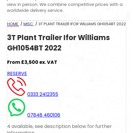
view in person. We combine competitive prices with a
worldwide delivery service.
HOME
/
MISC
/
3T PLANT TRAILER IFOR WILLIAMS GH1054BT 2022
3T Plant Trailer Ifor Williams
GH1054BT 2022
From
£3,500
ex. VAT
RESERVE
0333 2412355
07848 460106
4 available, see description below for further
information.