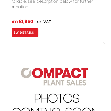
1 available, see description below for further
information.
From
£1,850
ex. VAT
VIEW DETAILS