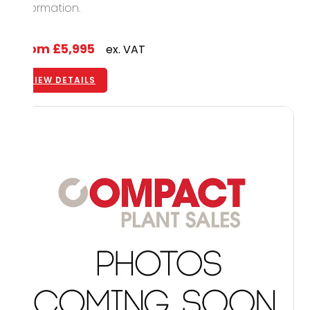
information.
From
£5,995
ex. VAT
VIEW DETAILS