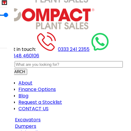
Get in touch:
0333 241 2355
07848 460106
SEARCH
About
Finance Options
Blog
Request a Stocklist
CONTACT US
Excavators
Dumpers