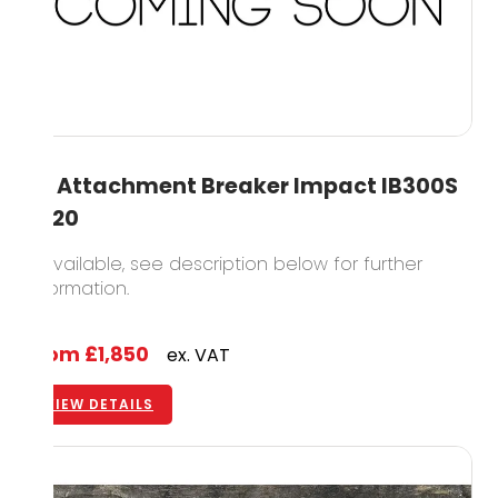
3T Attachment Breaker Impact IB300S
2020
2 available, see description below for further
information.
From
£1,850
ex. VAT
VIEW DETAILS