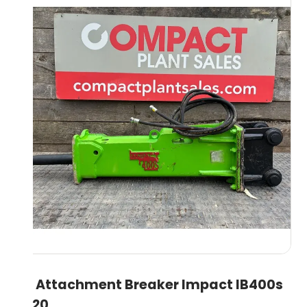
5T Attachment Breaker Impact IB400s
2020