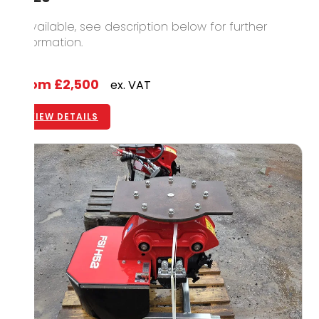
1 available, see description below for further
information.
From
£2,500
ex. VAT
VIEW DETAILS