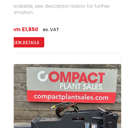
12 available, see description below for further
information.
From
£1,850
ex. VAT
VIEW DETAILS