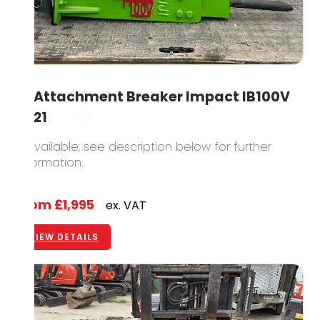
1T Attachment Breaker Impact IB100V
2021
2 available, see description below for further
information.
From
£1,995
ex. VAT
VIEW DETAILS