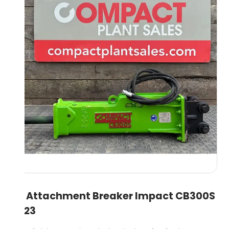
3T Attachment Breaker Impact CB300S
2023