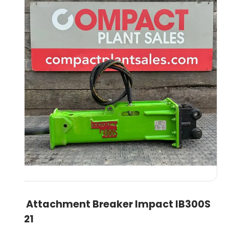
3T Attachment Breaker Impact IB300S
2021