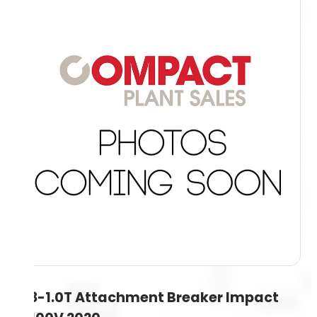
0.8-1.0T Attachment Breaker Impact