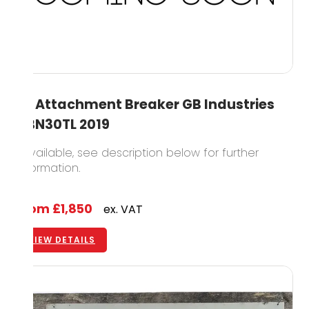
3T Attachment Breaker GB Industries
GBN30TL 2019
1 available, see description below for further
information.
From
£1,850
ex. VAT
VIEW DETAILS