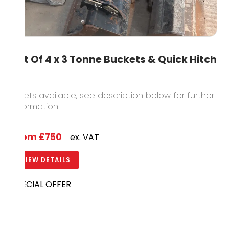
Set Of 4 x 3 Tonne Buckets & Quick Hitch
5 sets available, see description below for further
information.
From
£750
ex. VAT
VIEW DETAILS
SPECIAL OFFER
DIGGER ATTACHMENT