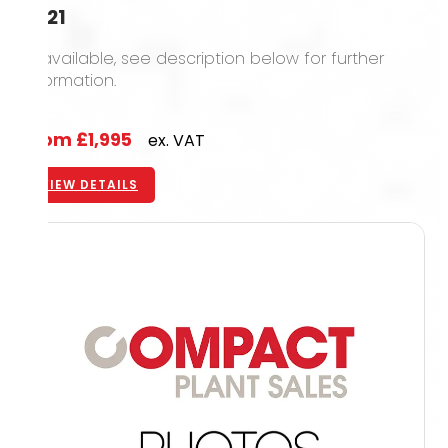
2021
12 available, see description below for further
information.
From
£1,995
ex. VAT
VIEW DETAILS