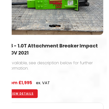
0.8 - 1.0T Attachment Breaker Impact
100V 2021
6 available, see description below for further
information.
From
£1,995
ex. VAT
VIEW DETAILS