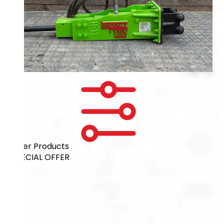
Filter Products
SPECIAL OFFER
DIGGER ATTACHMENT
Get the job done faster and more efficiently,
bundle an Auger Attachment with your excavator
purchase today!