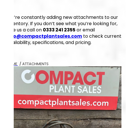
We’re constantly adding new attachments to our
inventory. If you don’t see what you’re looking for,
give us a call on
0333 241 2355
or email
info@compactplantsales.com
to check current
availability, specifications, and pricing.
HOME
/
ATTACHMENTS