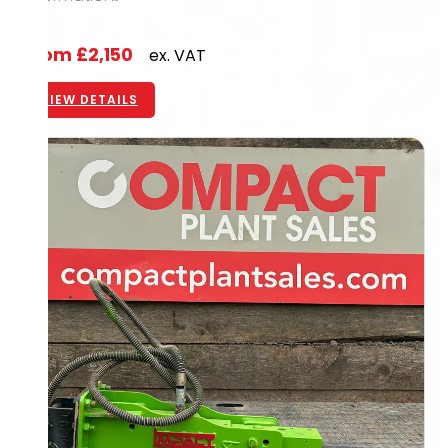
From
£2,150
ex. VAT
VIEW DETAILS