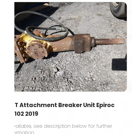
1.5T Attachment Breaker Unit Epiroc
SB102 2019
1 available, see description below for further
information..