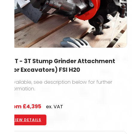
1.5T - 3T Stump Grinder Attachment
(For Excavators) FSI H20
1 available, see description below for further
information.
From
£4,395
ex. VAT
VIEW DETAILS