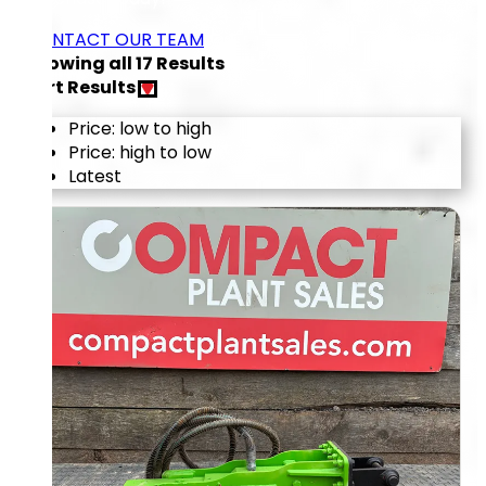
CONTACT OUR TEAM
Showing all
17
Results
Sort Results
Price: low to high
Price: high to low
Latest