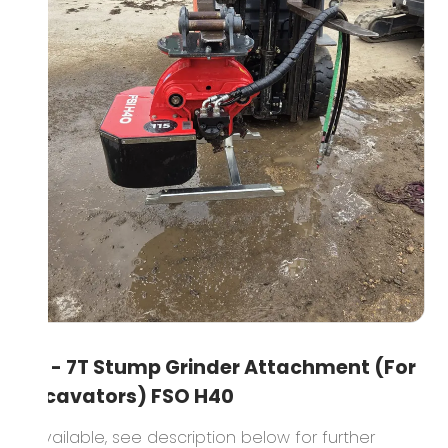
3T - 7T Stump Grinder Attachment (For
Excavators) FSO H40
1 available, see description below for further