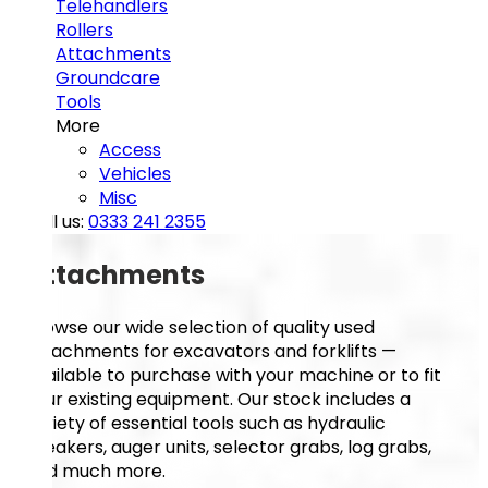
Telehandlers
Rollers
Attachments
Groundcare
Tools
More
Access
Vehicles
Misc
Call us:
0333 241 2355
Attachments
Browse our wide selection of quality used
attachments for excavators and forklifts —
available to purchase with your machine or to fit
your existing equipment. Our stock includes a
variety of essential tools such as hydraulic
breakers, auger units, selector grabs, log grabs,
and much more.