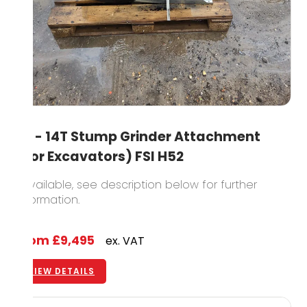
8T - 14T Stump Grinder Attachment
(For Excavators) FSI H52
1 available, see description below for further
information.
From
£9,495
ex. VAT
VIEW DETAILS