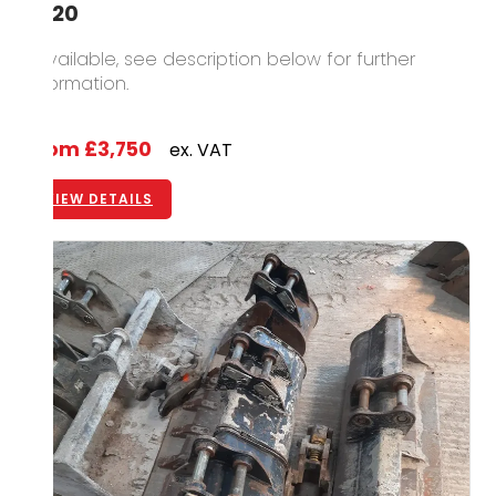
2020
1 available, see description below for further
information.
From
£3,750
ex. VAT
VIEW DETAILS