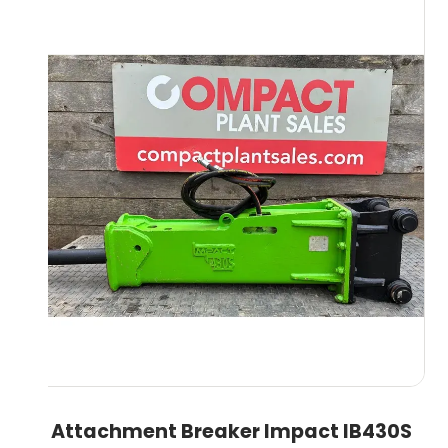
8T Attachment Breaker Impact IB430S