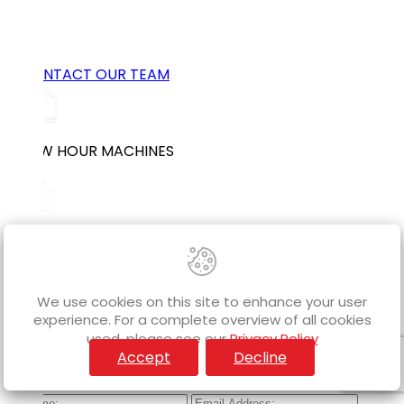
Get the job done faster and more efficiently,
bundle an Auger Attachment with your excavator
purchase today!
CONTACT OUR TEAM
LOW HOUR MACHINES
WORLDWIDE SHIPPING
We use cookies on this site to enhance your user
experience. For a complete overview of all cookies
FINANCE AVAILABLE
used, please see our
Privacy Policy
Accept
Decline
Subscribe to our Mailing List