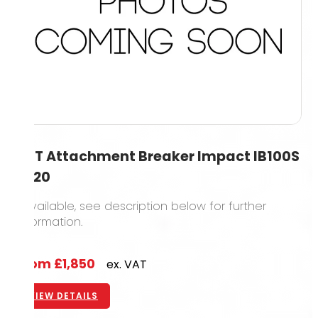
1.5T Attachment Breaker Impact IB100S
2020
1 available, see description below for further
information.
From
£1,850
ex. VAT
VIEW DETAILS