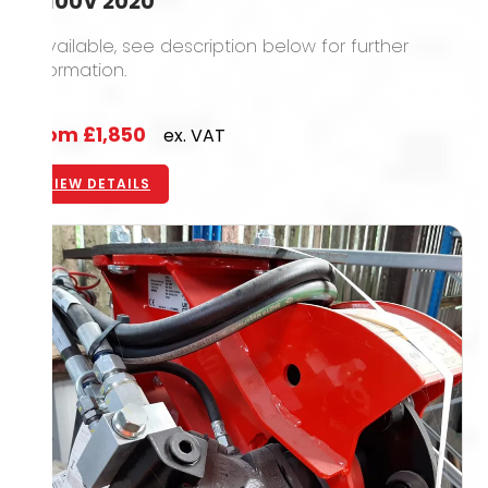
IB100V 2020
1 available, see description below for further
information.
From
£1,850
ex. VAT
VIEW DETAILS