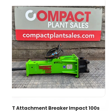
1.5T Attachment Breaker Impact 100s