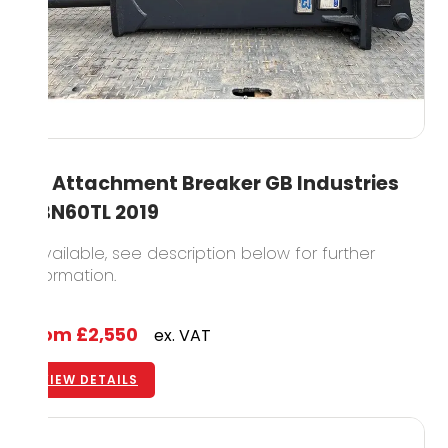
5T Attachment Breaker GB Industries
GBN60TL 2019
1 available, see description below for further
information.
From
£2,550
ex. VAT
VIEW DETAILS