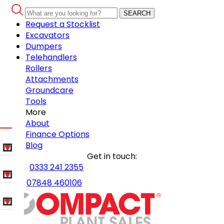
SEARCH
Request a Stocklist
Excavators
Dumpers
Telehandlers
Rollers
Attachments
Groundcare
Tools
More
About
Finance Options
Blog
Get in touch:
0333 241 2355
07848 460106