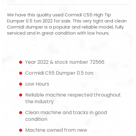
We have this quality used Cormidi C55 High Tip
Dumper 0.5 ton 2022 for sale. This very tight and clean
Cormidi dumper is a popular and reliable model, fully
serviced and in great condition with low hours.
Year 2022 & stock number 72566
Cormidi C55 Dumper 0.5 ton
Low Hours
Reliable machine respected throughout
the industry
Clean machine and tracks in good
condition
Machine owned from new