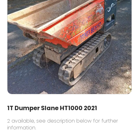
1T Dumper Slane HT1000 2021
2 available, see description below for further
information.