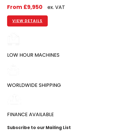
From
£9,950
ex. VAT
VIEW DETAILS
LOW HOUR MACHINES
WORLDWIDE SHIPPING
FINANCE AVAILABLE
Subscribe to our Mailing List