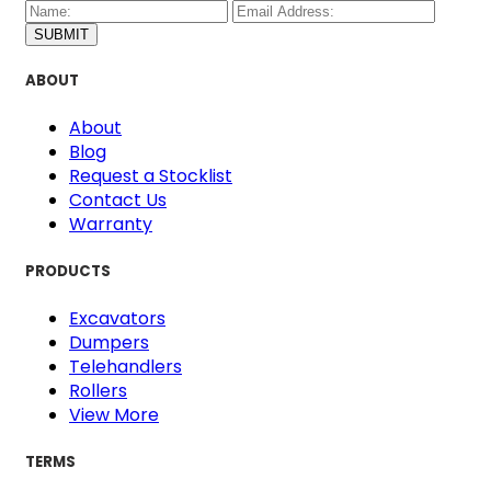
SUBMIT
ABOUT
About
Blog
Request a Stocklist
Contact Us
Warranty
PRODUCTS
Excavators
Dumpers
Telehandlers
Rollers
View More
TERMS