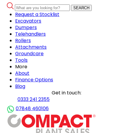
SEARCH
Request a Stocklist
Excavators
Dumpers
Telehandlers
Rollers
Attachments
Groundcare
Tools
More
About
Finance Options
Blog
Get in touch:
0333 241 2355
07848 460106