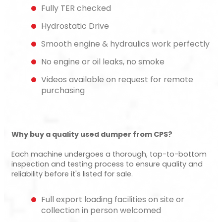
Fully TER checked
Hydrostatic Drive
Smooth engine & hydraulics work perfectly
No engine or oil leaks, no smoke
Videos available on request for remote
purchasing
Why buy a quality used dumper from CPS?
Each machine undergoes a thorough, top-to-bottom
inspection and testing process to ensure quality and
reliability before it's listed for sale.
Full export loading facilities on site or
collection in person welcomed