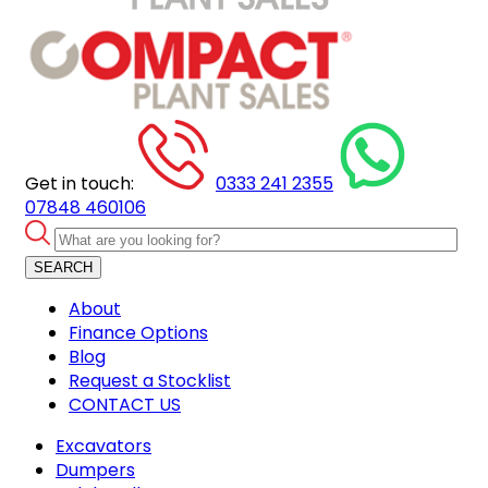
Get in touch:
0333 241 2355
07848 460106
SEARCH
About
Finance Options
Blog
Request a Stocklist
CONTACT US
Excavators
Dumpers