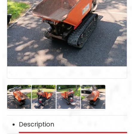
Description