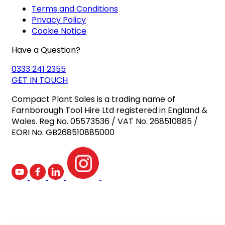
Terms and Conditions
Privacy Policy
Cookie Notice
Have a Question?
0333 241 2355
GET IN TOUCH
Compact Plant Sales is a trading name of
Farnborough Tool Hire Ltd registered in England &
Wales. Reg No. 05573536 / VAT No. 268510885 /
EORI No. GB268510885000