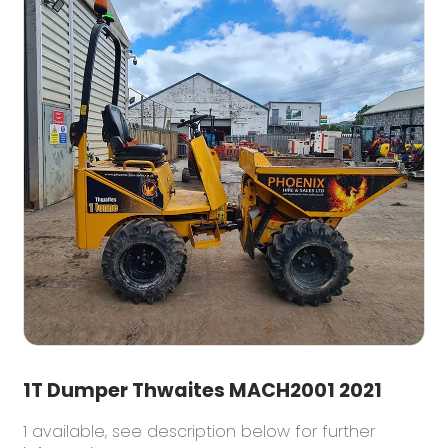
1T Dumper Thwaites MACH2001 2021
1 available, see description below for further