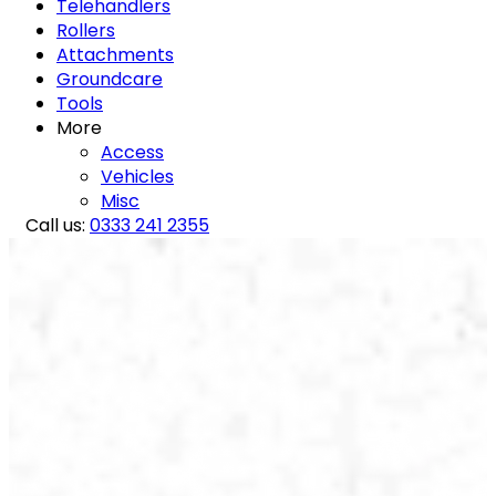
Telehandlers
Rollers
Attachments
Groundcare
Tools
More
Access
Vehicles
Misc
Call us:
0333 241 2355