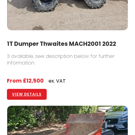
1T Dumper Thwaites MACH2001 2022
3 available, see description below for further
information.
From
£12,500
ex. VAT
VIEW DETAILS