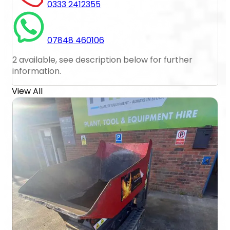
0333 2412355
07848 460106
2 available, see description below for further
information.
View All