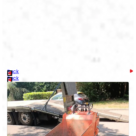
Back
Back