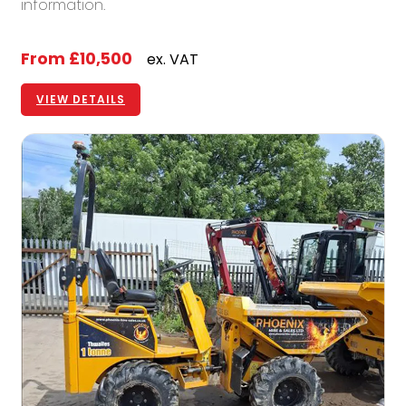
information.
From
£10,500
ex. VAT
VIEW DETAILS