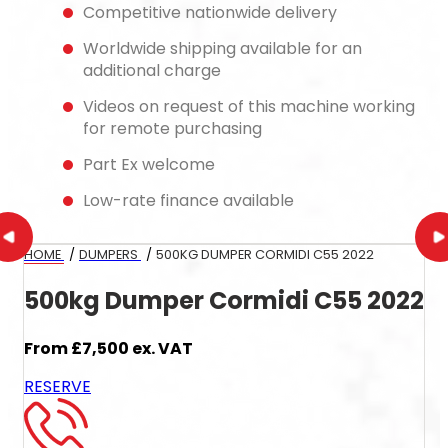
Competitive nationwide delivery
Worldwide shipping available for an
additional charge
Videos on request of this machine working
for remote purchasing
Part Ex welcome
Low-rate finance available
HOME
/
DUMPERS
/
500KG DUMPER CORMIDI C55 2022
500kg Dumper Cormidi C55 2022
From
£7,500
ex. VAT
RESERVE