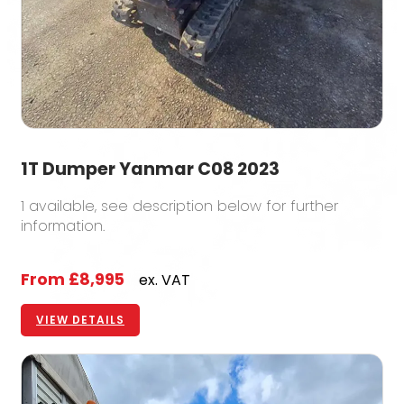
1T Dumper Yanmar C08 2023
1 available, see description below for further
information.
From
£8,995
ex. VAT
VIEW DETAILS