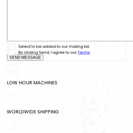
Select to be added to our mailing list.
By clicking Send, I agree to our
Terms
SEND MESSAGE
LOW HOUR MACHINES
WORLDWIDE SHIPPING