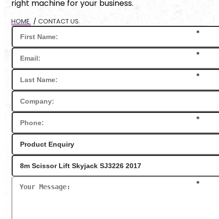
right machine for your business.
HOME
/
CONTACT US
*
*
*
*
*