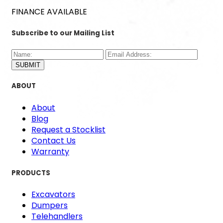
FINANCE AVAILABLE
Subscribe to our Mailing List
SUBMIT
ABOUT
About
Blog
Request a Stocklist
Contact Us
Warranty
PRODUCTS
Excavators
Dumpers
Telehandlers