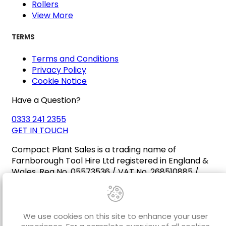
Rollers
View More
TERMS
Terms and Conditions
Privacy Policy
Cookie Notice
Have a Question?
0333 241 2355
GET IN TOUCH
Compact Plant Sales is a trading name of
Farnborough Tool Hire Ltd registered in England &
Wales. Reg No. 05573536 / VAT No. 268510885 /
EORI No. GB268510885000
We use cookies on this site to enhance your user