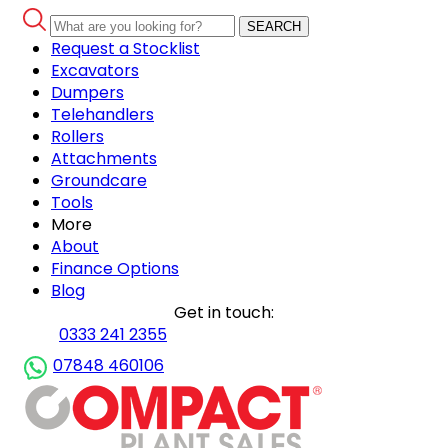
SEARCH
Request a Stocklist
Excavators
Dumpers
Telehandlers
Rollers
Attachments
Groundcare
Tools
More
About
Finance Options
Blog
Get in touch:
0333 241 2355
07848 460106