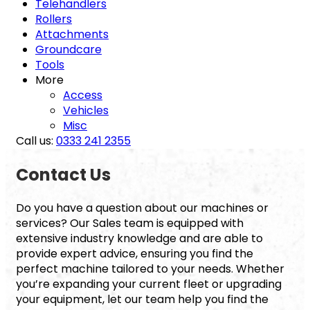
Telehandlers
Rollers
Attachments
Groundcare
Tools
More
Access
Vehicles
Misc
Call us:
0333 241 2355
Contact Us
Do you have a question about our machines or
services? Our Sales team is equipped with
extensive industry knowledge and are able to
provide expert advice, ensuring you find the
perfect machine tailored to your needs. Whether
you’re expanding your current fleet or upgrading
your equipment, let our team help you find the