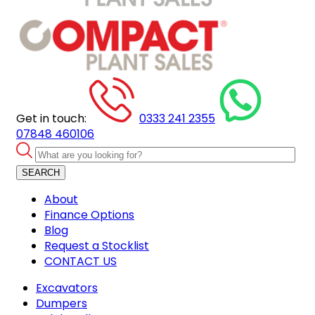
Get in touch:
0333 241 2355
07848 460106
SEARCH
About
Finance Options
Blog
Request a Stocklist
CONTACT US
Excavators
Dumpers