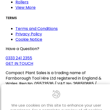
Rollers
View More
TERMS
Terms and Conditions
Privacy Policy
Cookie Notice
Have a Question?
0333 241 2355
GET IN TOUCH
Compact Plant Sales is a trading name of
Farnborough Tool Hire Ltd registered in England &
Wales. Reg No. 05573536 / VAT No. 268510885 /
EORI No. GB268510885000
We use cookies on this site to enhance your user