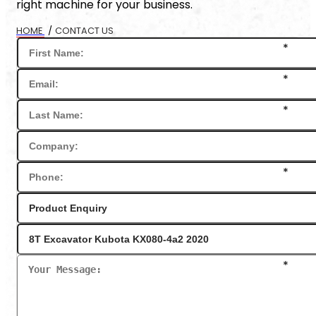
right machine for your business.
HOME
/
CONTACT US
*
*
*
*
*