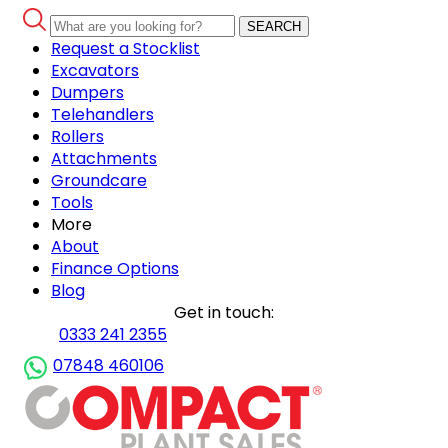
SEARCH
Request a Stocklist
Excavators
Dumpers
Telehandlers
Rollers
Attachments
Groundcare
Tools
More
About
Finance Options
Blog
Get in touch:
0333 241 2355
07848 460106