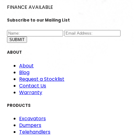
FINANCE AVAILABLE
Subscribe to our Mailing List
SUBMIT
ABOUT
About
Blog
Request a Stocklist
Contact Us
Warranty
PRODUCTS
Excavators
Dumpers
Telehandlers