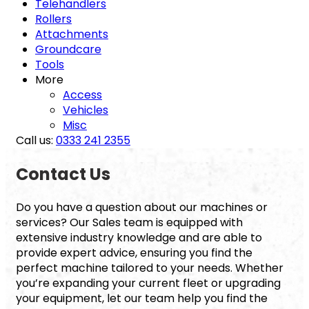
Telehandlers
Rollers
Attachments
Groundcare
Tools
More
Access
Vehicles
Misc
Call us:
0333 241 2355
Contact Us
Do you have a question about our machines or
services? Our Sales team is equipped with
extensive industry knowledge and are able to
provide expert advice, ensuring you find the
perfect machine tailored to your needs. Whether
you’re expanding your current fleet or upgrading
your equipment, let our team help you find the