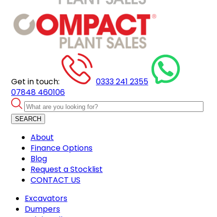
Get in touch:
0333 241 2355
07848 460106
SEARCH
About
Finance Options
Blog
Request a Stocklist
CONTACT US
Excavators
Dumpers