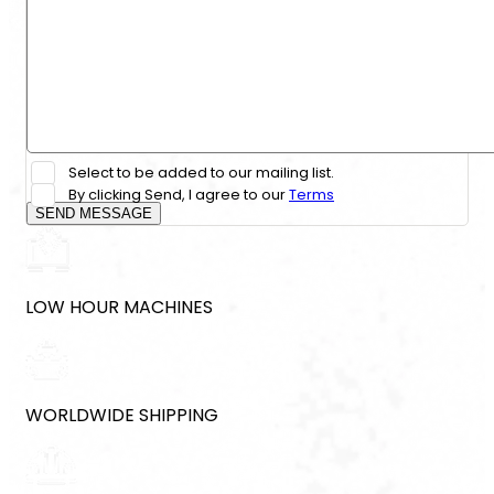
Select to be added to our mailing list.
By clicking Send, I agree to our
Terms
SEND MESSAGE
LOW HOUR MACHINES
WORLDWIDE SHIPPING